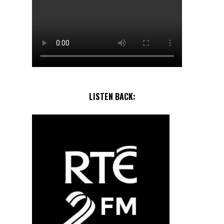
LISTEN BACK: