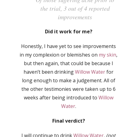
the trial, 3 out of 4 reported
improvements
Did it work for me?
Honestly, I have yet to see improvements
in my complexion or blemishes on
my skin
,
but then again, that could be because I
haven’t been drinking
Willow Water
for
long enough to make a judgement. All of
the other testimonies were taken up to 6
weeks after being introduced to
Willow
Water
.
Final verdict?
I will continue to drink
Willow Water
,
(not