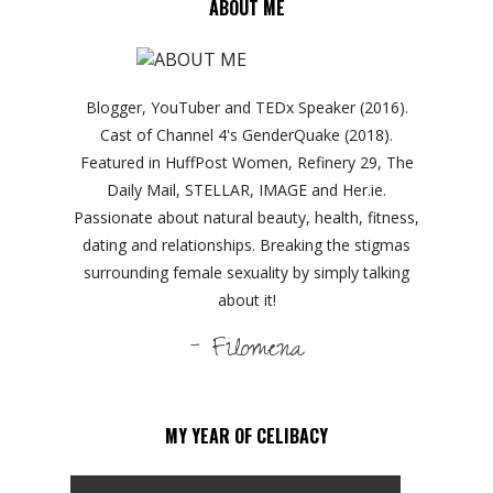
ABOUT ME
Blogger, YouTuber and TEDx Speaker (2016).
Cast of Channel 4's GenderQuake (2018).
Featured in HuffPost Women, Refinery 29, The
Daily Mail, STELLAR, IMAGE and Her.ie.
Passionate about natural beauty, health, fitness,
dating and relationships. Breaking the stigmas
surrounding female sexuality by simply talking
about it!
- Filomena
MY YEAR OF CELIBACY