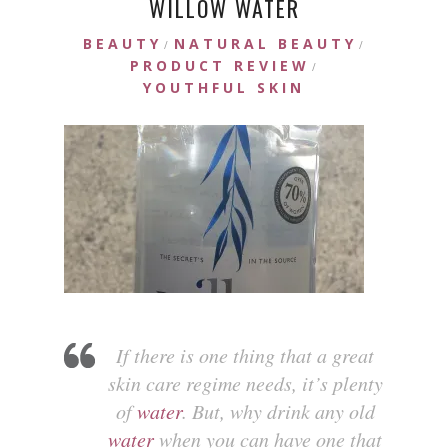
WILLOW WATER
BEAUTY
NATURAL BEAUTY
/
/
PRODUCT REVIEW
/
YOUTHFUL SKIN
If there is one thing that a great
skin care regime needs, it’s plenty
of
water
. But, why drink any old
water
when you can have one that