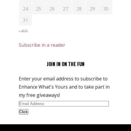
24
25
26
27
28
29
30
31
« AUG
Subscribe in a reader
JOIN IN ON THE FUN
Enter your email address to subscribe to
Enhance What's Yours and to take part in
my free giveaways!
Email
Address