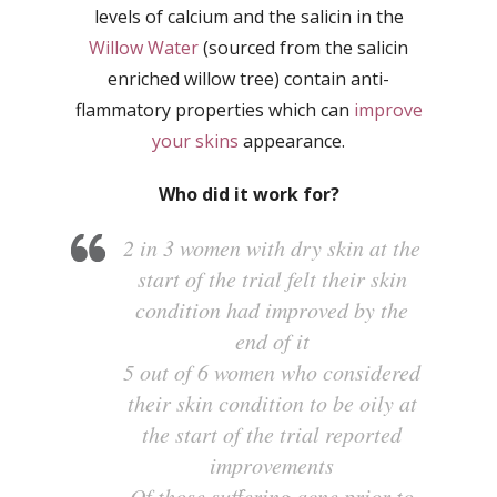
levels of calcium and the salicin in the
Willow Water
(sourced from the salicin
enriched willow tree) contain anti-
flammatory properties which can
improve
your skins
appearance.
Who did it work for?
2 in 3 women with dry skin at the
start of the trial felt their skin
condition had improved by the
end of it
5 out of 6 women who considered
their skin condition to be oily at
the start of the trial reported
improvements
Of those suffering acne prior to