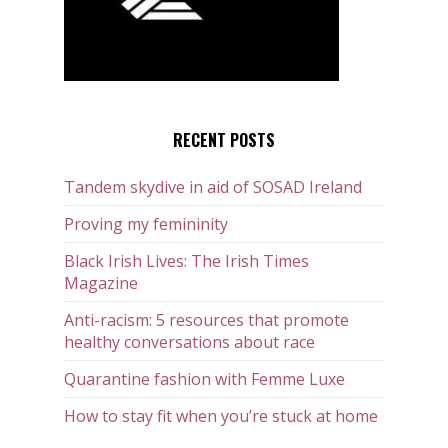
RECENT POSTS
Tandem skydive in aid of SOSAD Ireland
Proving my femininity
Black Irish Lives: The Irish Times
Magazine
Anti-racism: 5 resources that promote
healthy conversations about race
Quarantine fashion with Femme Luxe
How to stay fit when you’re stuck at home