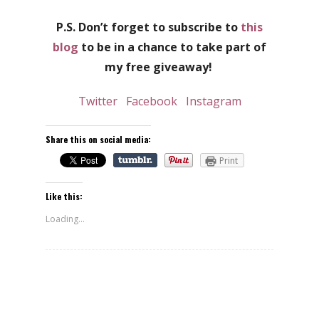
P.S. Don’t forget to subscribe to
this
blog
to be in a chance to take part of
my free giveaway!
Twitter
Facebook
Instagram
Share this on social media:
Print
Like this:
Loading...