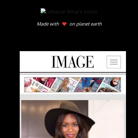
Made with
on planet earth