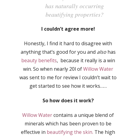
has naturally occurring
beautifying properties?
I couldn’t agree more!
Honestly, I find it hard to disagree with
anything that’s good for you and
also
has
beauty benefits
, because it really is a win
win. So when nearly 20l of
Willow Water
was sent to me for review I couldn’t wait to
get started to see how it works……
So how does it work?
Willow Water
contains a unique blend of
minerals which has been proven to be
effective in
beautifying the skin.
The high