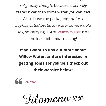
religiously though)
because it
actually
tastes nicer than some water you can get!
Also, I love the packaging
(quite a
sophisticated bottle for water some would
say)
so carrying 1.5l of
Willow Water
isn’t
the least bit embarrassing!
If you want to find out more about
Willow Water, and are interested in
getting some for yourself check out
their website below:
Home