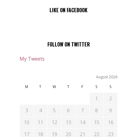
LIKE ON FACEBOOK
FOLLOW ON TWITTER
My Tweets
August 2026
M
T
W
T
F
S
S
1
2
3
4
5
6
7
8
9
10
11
12
13
14
15
16
17
18
19
20
21
22
23