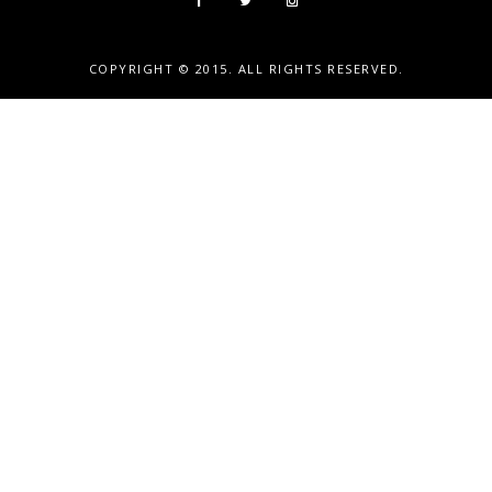
COPYRIGHT © 2015. ALL RIGHTS RESERVED.