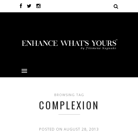
BROWSING TAG
COMPLEXION
POSTED ON AUGUST 28, 2013