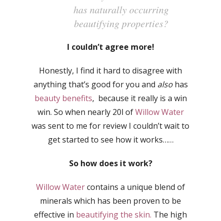
has naturally occurring
beautifying properties?
I couldn’t agree more!
Honestly, I find it hard to disagree with
anything that’s good for you and
also
has
beauty benefits
, because it really is a win
win. So when nearly 20l of
Willow Water
was sent to me for review I couldn’t wait to
get started to see how it works……
So how does it work?
Willow Water
contains a unique blend of
minerals which has been proven to be
effective in
beautifying the skin.
The high