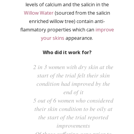
levels of calcium and the salicin in the
Willow Water
(sourced from the salicin
enriched willow tree) contain anti-
flammatory properties which can
improve
your skins
appearance.
Who did it work for?
2 in 3 women with dry skin at the
start of the trial felt their skin
condition had improved by the
end of it
5 out of 6 women who considered
their skin condition to be oily at
the start of the trial reported
improvements
Of those suffering acne prior to