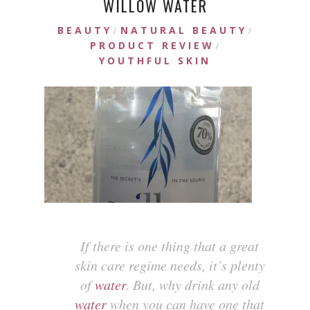
WILLOW WATER
BEAUTY
NATURAL BEAUTY
/
/
PRODUCT REVIEW
/
YOUTHFUL SKIN
If there is one thing that a great
skin care regime needs, it’s plenty
of
water
. But, why drink any old
water
when you can have one that