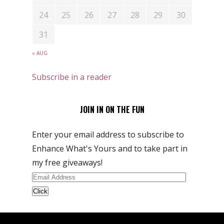
24
25
26
27
28
29
30
31
« AUG
Subscribe in a reader
JOIN IN ON THE FUN
Enter your email address to subscribe to
Enhance What's Yours and to take part in
my free giveaways!
Email
Address