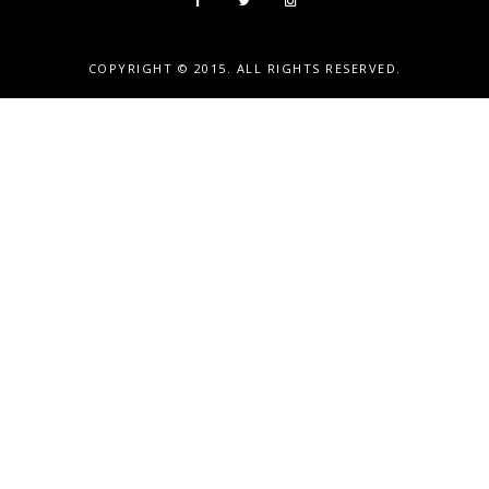
COPYRIGHT © 2015. ALL RIGHTS RESERVED.