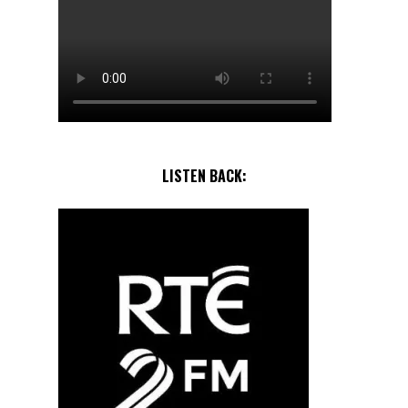
LISTEN BACK: