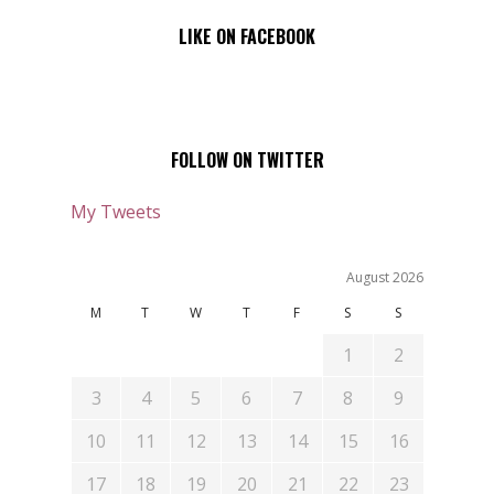
LIKE ON FACEBOOK
FOLLOW ON TWITTER
My Tweets
August 2026
M
T
W
T
F
S
S
1
2
3
4
5
6
7
8
9
10
11
12
13
14
15
16
17
18
19
20
21
22
23