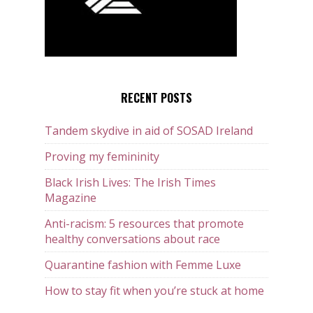
RECENT POSTS
Tandem skydive in aid of SOSAD Ireland
Proving my femininity
Black Irish Lives: The Irish Times
Magazine
Anti-racism: 5 resources that promote
healthy conversations about race
Quarantine fashion with Femme Luxe
How to stay fit when you’re stuck at home