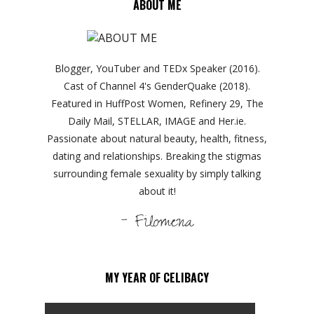
ABOUT ME
Blogger, YouTuber and TEDx Speaker (2016).
Cast of Channel 4's GenderQuake (2018).
Featured in HuffPost Women, Refinery 29, The
Daily Mail, STELLAR, IMAGE and Her.ie.
Passionate about natural beauty, health, fitness,
dating and relationships. Breaking the stigmas
surrounding female sexuality by simply talking
about it!
- Filomena
MY YEAR OF CELIBACY