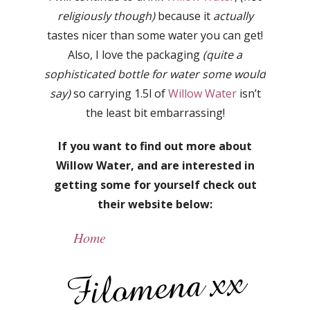
religiously though)
because it
actually
tastes nicer than some water you can get!
Also, I love the packaging
(quite a
sophisticated bottle for water some would
say)
so carrying 1.5l of
Willow Water
isn’t
the least bit embarrassing!
If you want to find out more about
Willow Water, and are interested in
getting some for yourself check out
their website below:
Home