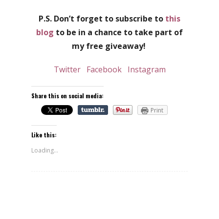
P.S. Don’t forget to subscribe to
this
blog
to be in a chance to take part of
my free giveaway!
Twitter
Facebook
Instagram
Share this on social media:
Print
Like this:
Loading...