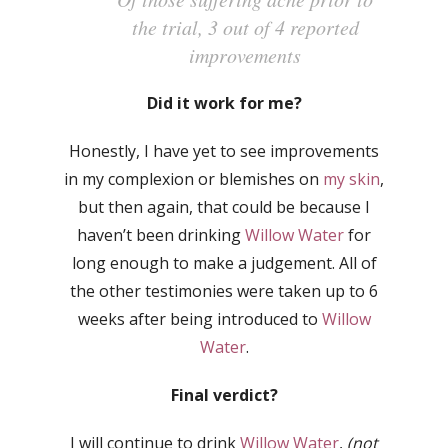
the trial, 3 out of 4 reported
improvements
Did it work for me?
Honestly, I have yet to see improvements
in my complexion or blemishes on
my skin
,
but then again, that could be because I
haven’t been drinking
Willow Water
for
long enough to make a judgement. All of
the other testimonies were taken up to 6
weeks after being introduced to
Willow
Water
.
Final verdict?
I will continue to drink
Willow Water
,
(not