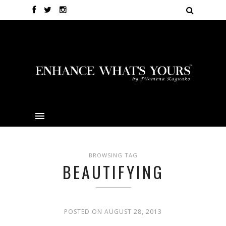
BROWSING TAG
BEAUTIFYING
POSTED ON AUGUST 28, 2013