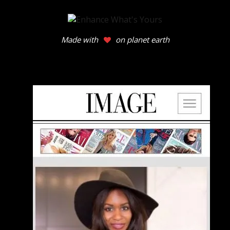
Made with
on planet earth