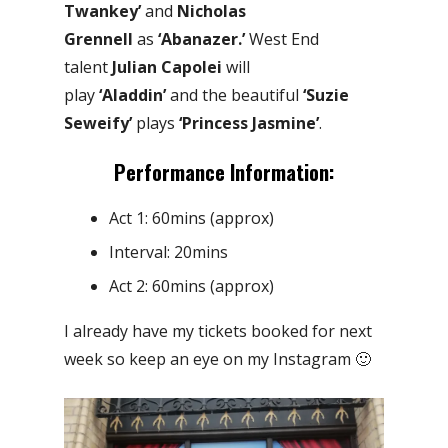
Twankey’
and
Nicholas
Grennell
as
‘Abanazer.’
West End
talent
Julian Capolei
will
play
‘Aladdin’
and the beautiful
‘Suzie
Seweify’
plays
‘Princess Jasmine’
.
Performance Information:
Act 1: 60mins (approx)
Interval: 20mins
Act 2: 60mins (approx)
I already have my tickets booked for next
week so keep an eye on my Instagram 🙂