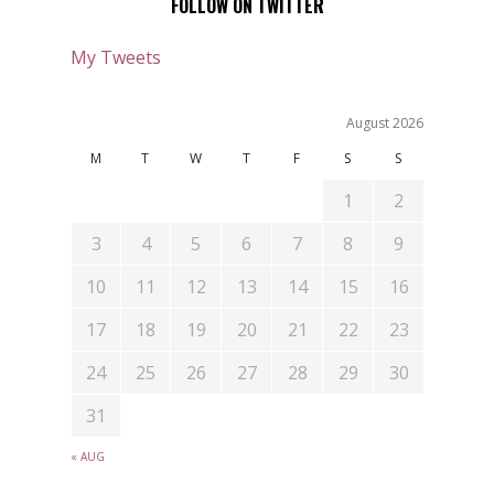
FOLLOW ON TWITTER
My Tweets
August 2026
M
T
W
T
F
S
S
1
2
3
4
5
6
7
8
9
10
11
12
13
14
15
16
17
18
19
20
21
22
23
24
25
26
27
28
29
30
31
« AUG