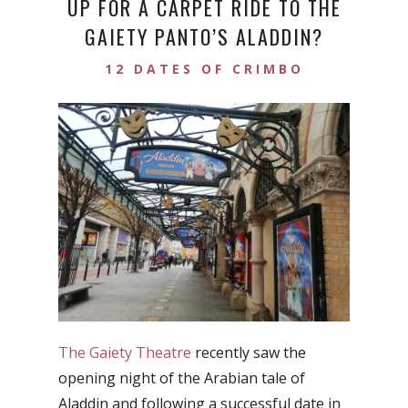
UP FOR A CARPET RIDE TO THE
GAIETY PANTO’S ALADDIN?
12 DATES OF CRIMBO
The Gaiety Theatre
recently saw the
opening night of the Arabian tale of
Aladdin and following a successful date in