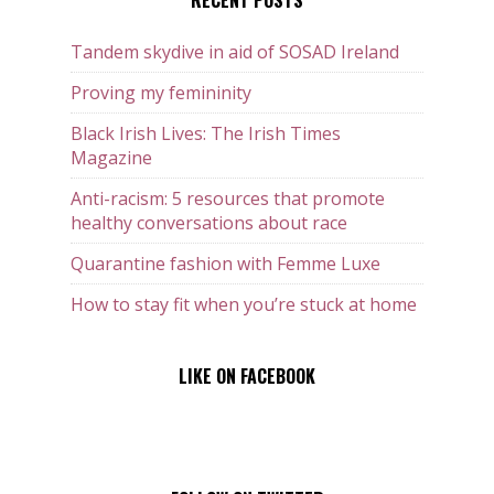
RECENT POSTS
Tandem skydive in aid of SOSAD Ireland
Proving my femininity
Black Irish Lives: The Irish Times
Magazine
Anti-racism: 5 resources that promote
healthy conversations about race
Quarantine fashion with Femme Luxe
How to stay fit when you’re stuck at home
LIKE ON FACEBOOK