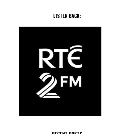
LISTEN BACK: