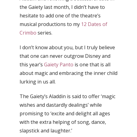
the Gaiety last month, I didn’t have to
hesitate to add one of the theatre’s
musical productions to my
12 Dates of
Crimbo
series.
I don’t know about you, but I truly believe
that one can never outgrow Disney and
this year’s
Gaiety Panto
is one that is all
about magic and embracing the inner child
lurking in us all.
The Gaiety’s Aladdin is said to offer ‘magic
wishes and dastardly dealings’ while
promising to ‘excite and delight all ages
with the extra helping of song, dance,
slapstick and laughter.’