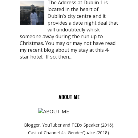
The Address at Dublin 1 is
located in the heart of
Dublin's city centre and it
provides a date night deal that
will undoubtedly whisk
someone away during the run up to
Christmas. You may or may not have read
my recent blog about my stay at this 4-
star hotel. If so, then…
ABOUT ME
Blogger, YouTuber and TEDx Speaker (2016).
Cast of Channel 4's GenderQuake (2018).