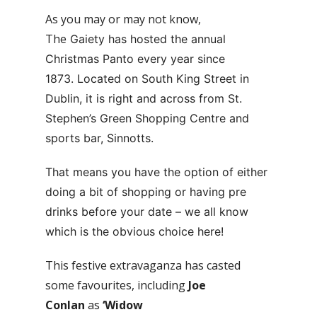
As you may or may not know,
The
Gaiety has hosted the annual
Christmas Panto every year since
1873.
Located on South King Street in
Dublin, it is right and across from St.
Stephen’s Green Shopping Centre and
sports bar, Sinnotts.
That means you have the option of either
doing a bit of shopping or having pre
drinks before your date – we all know
which is the obvious choice here!
This festive extravaganza has casted
some favourites, including
Joe
Conlan
as
‘Widow