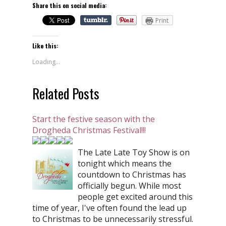
Share this on social media:
Print
Like this:
Loading...
Related Posts
Start the festive season with the
Drogheda Christmas Festival!!!
The Late Late Toy Show is on
tonight which means the
countdown to Christmas has
officially begun. While most
people get excited around this
time of year, I've often found the lead up
to Christmas to be unnecessarily stressful.