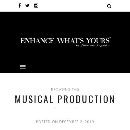
BROWSING TAG
MUSICAL PRODUCTION
POSTED ON DECEMBER 2, 2019