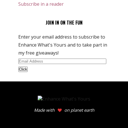
Subscribe in a reader
JOIN IN ON THE FUN
Enter your email address to subscribe to
Enhance What's Yours and to take part in
my free giveaways!
Email
Address
Made with
on planet earth