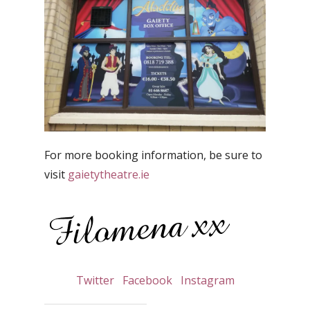
For more booking information, be sure to
visit
gaietytheatre.ie
Twitter
Facebook
Instagram