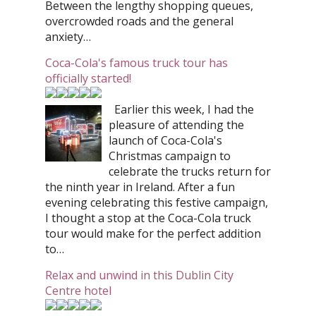
Between the lengthy shopping queues,
overcrowded roads and the general
anxiety…
Coca-Cola's famous truck tour has
officially started!
Earlier this week, I had the
pleasure of attending the
launch of Coca-Cola's
Christmas campaign to
celebrate the trucks return for
the ninth year in Ireland. After a fun
evening celebrating this festive campaign,
I thought a stop at the Coca-Cola truck
tour would make for the perfect addition
to…
Relax and unwind in this Dublin City
Centre hotel