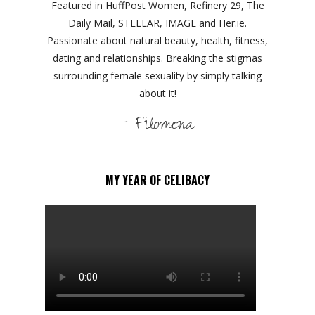
Featured in HuffPost Women, Refinery 29, The
Daily Mail, STELLAR, IMAGE and Her.ie.
Passionate about natural beauty, health, fitness,
dating and relationships. Breaking the stigmas
surrounding female sexuality by simply talking
about it!
- Filomena
MY YEAR OF CELIBACY