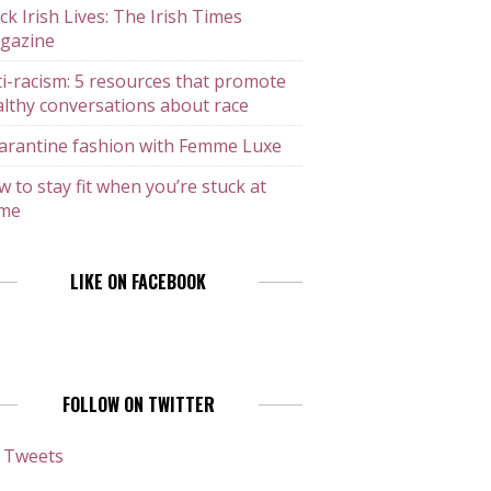
ck Irish Lives: The Irish Times
gazine
i-racism: 5 resources that promote
lthy conversations about race
arantine fashion with Femme Luxe
 to stay fit when you’re stuck at
me
LIKE ON FACEBOOK
FOLLOW ON TWITTER
 Tweets