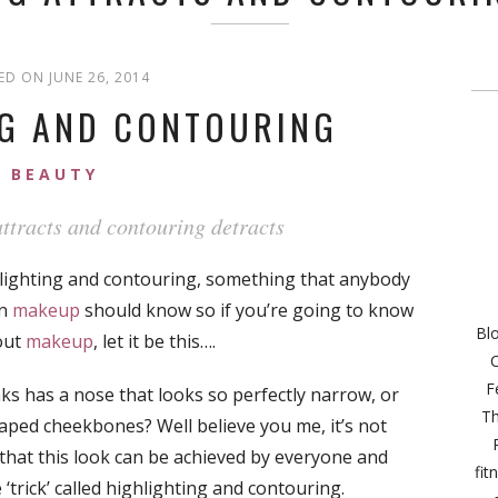
ED ON JUNE 26, 2014
NG AND CONTOURING
BEAUTY
ttracts and contouring detracts
hlighting and contouring, something that anybody
in
makeup
should know so if you’re going to know
Bl
out
makeup
, let it be this….
C
F
 has a nose that looks so perfectly narrow, or
Th
aped cheekbones? Well believe you me, it’s not
that this look can be achieved by everyone and
fit
 ‘trick’ called highlighting and contouring.