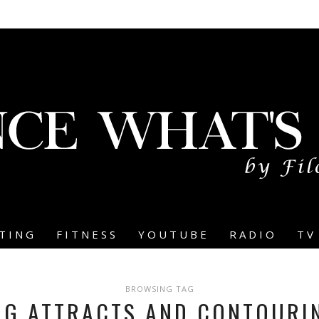
TING
FITNESS
YOUTUBE
RADIO
TV
BROWSING TAG
NG ATTRACTS AND CONTOURI