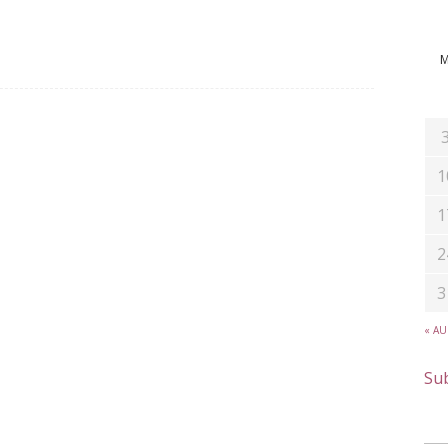
1
1
2
3
« A
Sub