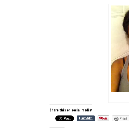
Share this on social media:
Print