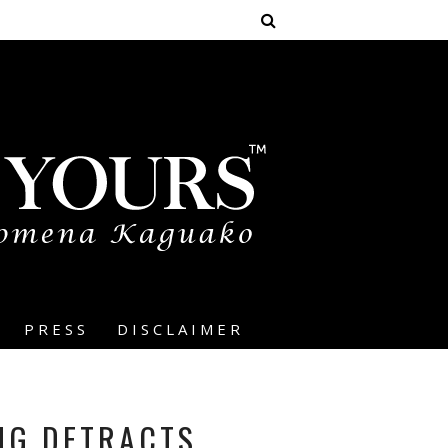
PRESS
DISCLAIMER
NG DETRACTS