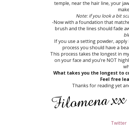
temple, near the hair line, your ja
make 
Note: if you look a bit sc
-Now with a foundation that matches
brush and the lines should fade aw
bl
If you use a setting powder, apply l
process you should have a beaut
This process takes the longest in m
on your face and you’re NOT highli
wh
What takes you the longest to c
Feel free l
Thanks for reading yet ano
Twitter