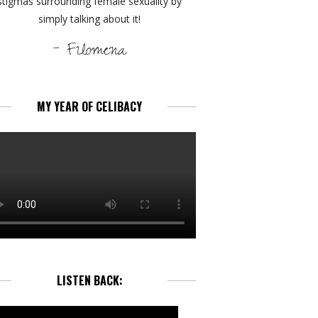
stigmas surrounding female sexuality by
simply talking about it!
- Filomena
MY YEAR OF CELIBACY
LISTEN BACK: