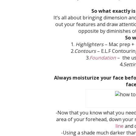
So what exactly is
It’s all about bringing dimension an
out your features and draw attentio
opposite by diminishes ot
So w
1.
Highlighters
– Mac prep + p
2.
Contours
–
E.L.F Contourin
3.
Foundation
– the us
4.
Setti
Always moisturize your face befo
fac
-Now that you know what you need, f
area of your forehead, down your 
line
and c
-Using a shade much darker than