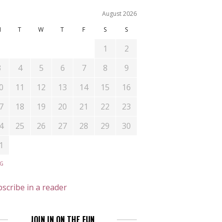
August 2026
M
T
W
T
F
S
S
1
2
3
4
5
6
7
8
9
0
11
12
13
14
15
16
7
18
19
20
21
22
23
4
25
26
27
28
29
30
1
UG
scribe in a reader
JOIN IN ON THE FUN