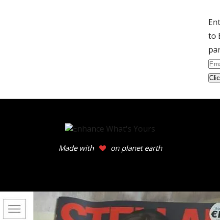
Ent
to 
par
Ema
Ad
Made with
on planet earth