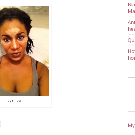
Bla
Ma
Ant
hea
Qu
How
ho
bye now!
My