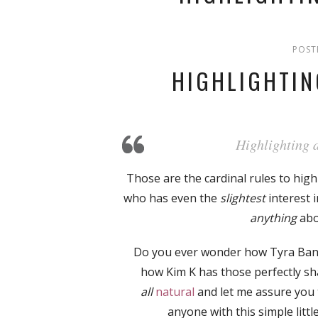
POST
HIGHLIGHTI
Highlighting a
Those are the cardinal rules to hig
who has even the
slightest
interest 
anything
ab
Do you ever wonder how Tyra Banks
how Kim K has those perfectly sh
all
natural
and let me assure you 
anyone with this simple little