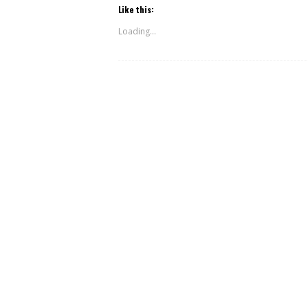
Like this:
Loading...