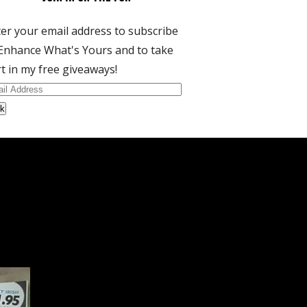
er your email address to subscribe
Enhance What's Yours and to take
t in my free giveaways!
il
dress