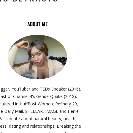
ABOUT ME
ogger, YouTuber and TEDx Speaker (2016).
ast of Channel 4's GenderQuake (2018).
eatured in HuffPost Women, Refinery 29,
e Daily Mail, STELLAR, IMAGE and Her.ie.
Passionate about natural beauty, health,
ness, dating and relationships. Breaking the