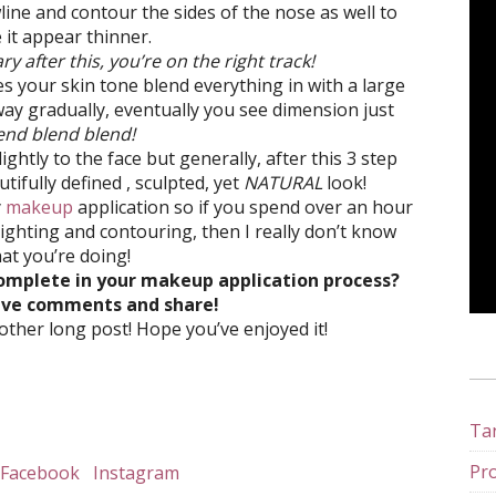
wline and contour the sides of the nose as well to
it appear thinner.
ary after this, you’re on the right track!
 your skin tone blend everything in with a large
ay gradually, eventually you see dimension just
end blend blend!
ightly to the face but generally, after this 3 step
ifully defined , sculpted, yet
NATURAL
look!
y
makeup
application so if you spend over an hour
ghting and contouring, then I really don’t know
at you’re doing!
omplete in your makeup application process?
eave comments and share!
ther long post! Hope you’ve enjoyed it!
Tan
Pro
Facebook
Instagram