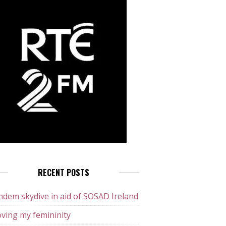
RECENT POSTS
dem skydive in aid of SOSAD Ireland
ving my femininity