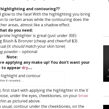
 highlighting and contouring??
d glow to the face! With the highlighting you bring
n to certain areas while the contouring does the
her areas, almost like a shadow effect.
hat do you need:
rime highlighter is great (just under 30E)
g Blush & Bronzer (cheap and cheerful! $3)
ual (it
should
match your skin tone)
ng powder
– optional
Note:
re applying any make up! You don’t want your
e to appear
dry
….
Kim K revealed…..
irst start with applying the highlighter in the V
nose, under the eyes, cheekbones, on your
brow
hin as pictured above.
 usual, contour under the cheekbones, on the