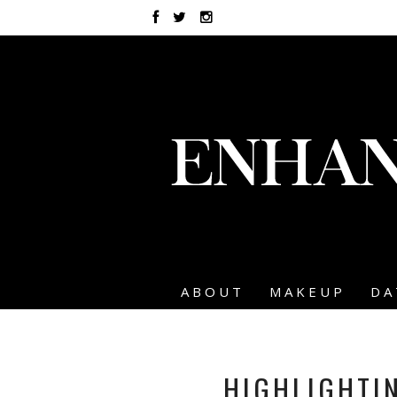
ABOUT
MAKEUP
DA
HIGHLIGHTI