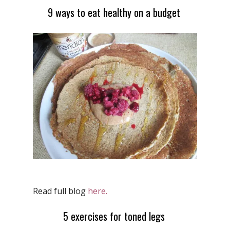
9 ways to eat healthy on a budget
Read full blog
here.
5 exercises for toned legs