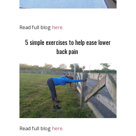
Read full blog
here.
5 simple exercises to help ease lower
back pain
Read full blog
here.