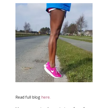
Read full blog
here.