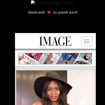
Made with
on planet earth