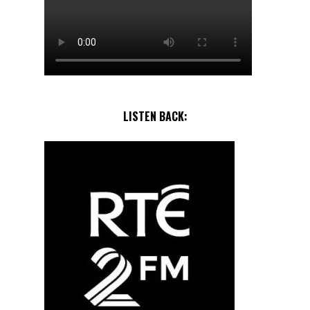
LISTEN BACK: