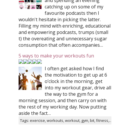
and spending an evening
catching up on some of my
favourite podcasts then I
wouldn't hesitate in picking the latter.
Filling my mind with enriching, educational
and empowering podcasts, trumps (small
t) the overeating and unnecessary sugar
consumption that often accompanies…
5 ways to make your workouts fun
I often get asked how I find
the motivation to get up at 6
o’clock in the morning, get
into my workout gear, drive all
the way to the gym for a
morning session, and then carry on with
the rest of my working day. Now putting
aside the fact…
Tags: exercise, workouts, workout, gym, bit, fitness, tips, instagram, healthy, twitter