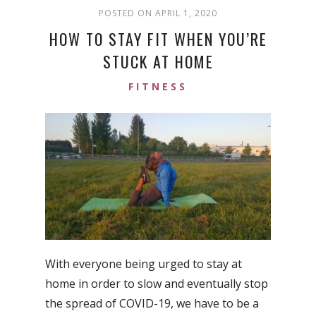
POSTED ON APRIL 1, 2020
HOW TO STAY FIT WHEN YOU’RE
STUCK AT HOME
FITNESS
With everyone being urged to stay at
home in order to slow and eventually stop
the spread of COVID-19, we have to be a