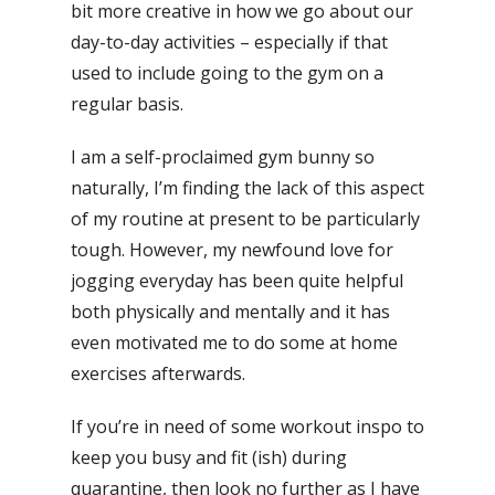
bit more creative in how we go about our
day-to-day activities – especially if that
used to include going to the gym on a
regular basis.
I am a self-proclaimed gym bunny so
naturally, I’m finding the lack of this aspect
of my routine at present to be particularly
tough. However, my newfound love for
jogging everyday has been quite helpful
both physically and mentally and it has
even motivated me to do some at home
exercises afterwards.
If you’re in need of some workout inspo to
keep you busy and fit (ish) during
quarantine, then look no further as I have