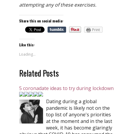
attempting any of these exercises.
Share this on social media:
Print
Like this:
Loading...
Related Posts
5 coronadate ideas to try during lockdown
Dating during a global
pandemic is likely not on the
top list of anyone's priorities
at the moment and in the last
week, it has become glaringly