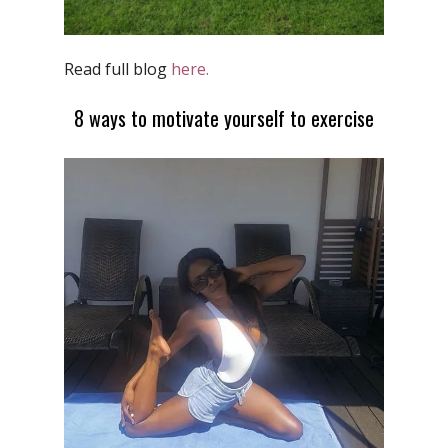
Read full blog
here.
8 ways to motivate yourself to exercise