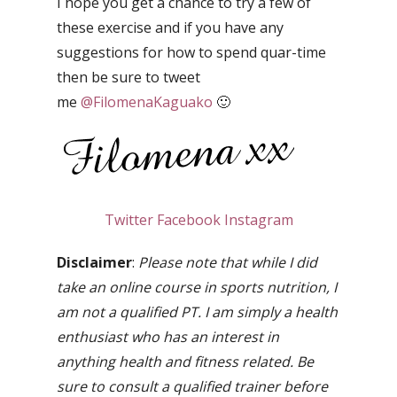
I hope you get a chance to try a few of
these exercise and if you have any
suggestions for how to spend quar-time
then be sure to tweet
me
@FilomenaKaguako
🙂
Twitter
Facebook
Instagram
Disclaimer
:
Please note that while I did
take an online course in sports nutrition, I
am not a qualified PT. I am simply a health
enthusiast who has an interest in
anything health and fitness related. Be
sure to consult a qualified trainer before