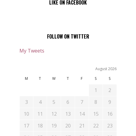
LIKE ON FACEBOOK
FOLLOW ON TWITTER
My Tweets
August 2026
M
T
W
T
F
S
S
1
2
3
4
5
6
7
8
9
10
11
12
13
14
15
16
17
18
19
20
21
22
23