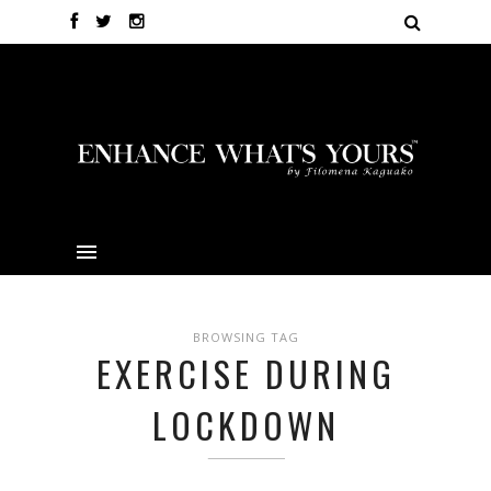
BROWSING TAG
EXERCISE DURING
LOCKDOWN