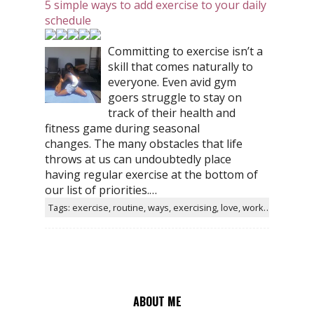
5 simple ways to add exercise to your daily
schedule
Committing to exercise isn’t a
skill that comes naturally to
everyone. Even avid gym
goers struggle to stay on
track of their health and
fitness game during seasonal
changes. The many obstacles that life
throws at us can undoubtedly place
having regular exercise at the bottom of
our list of priorities.…
Tags: exercise, routine, ways, exercising, love, workout, gym, simple
ABOUT ME