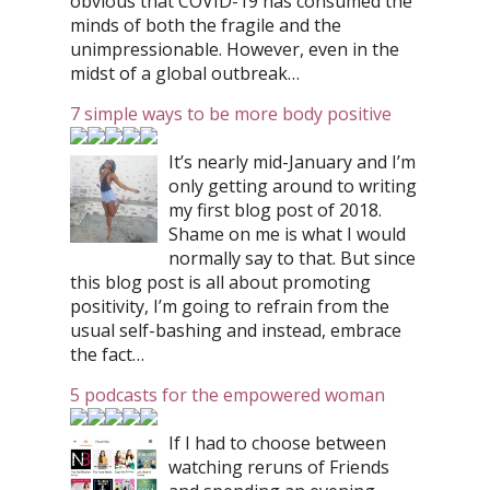
obvious that COVID-19 has consumed the
minds of both the fragile and the
unimpressionable. However, even in the
midst of a global outbreak…
7 simple ways to be more body positive
It’s nearly mid-January and I’m
only getting around to writing
my first blog post of 2018.
Shame on me is what I would
normally say to that. But since
this blog post is all about promoting
positivity, I’m going to refrain from the
usual self-bashing and instead, embrace
the fact…
5 podcasts for the empowered woman
If I had to choose between
watching reruns of Friends