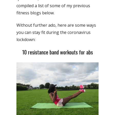
compiled a list of some of my previous
fitness blogs below.
Without further ado, here are some ways
you can stay fit during the coronavirus
lockdown:
10 resistance band workouts for abs