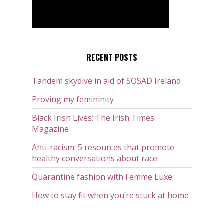
RECENT POSTS
Tandem skydive in aid of SOSAD Ireland
Proving my femininity
Black Irish Lives: The Irish Times
Magazine
Anti-racism: 5 resources that promote
healthy conversations about race
Quarantine fashion with Femme Luxe
How to stay fit when you’re stuck at home