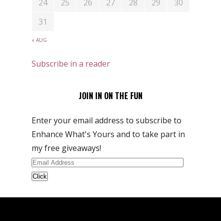
24
25
26
27
28
29
30
31
« AUG
Subscribe in a reader
JOIN IN ON THE FUN
Enter your email address to subscribe to
Enhance What's Yours and to take part in
my free giveaways!
Email
Address