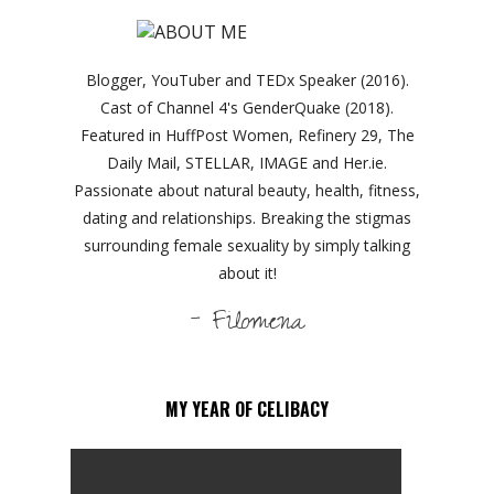
Blogger, YouTuber and TEDx Speaker (2016).
Cast of Channel 4's GenderQuake (2018).
Featured in HuffPost Women, Refinery 29, The
Daily Mail, STELLAR, IMAGE and Her.ie.
Passionate about natural beauty, health, fitness,
dating and relationships. Breaking the stigmas
surrounding female sexuality by simply talking
about it!
- Filomena
MY YEAR OF CELIBACY