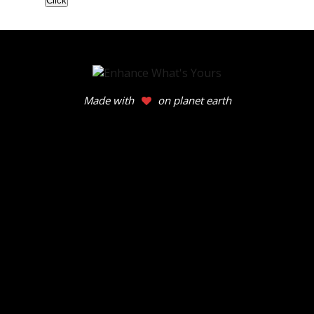
Made with
on planet earth