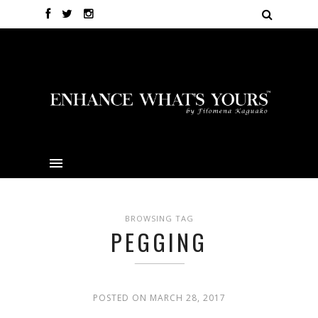
BROWSING TAG
PEGGING
POSTED ON MARCH 28, 2017