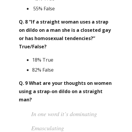
55% False
Q. 8 “If a straight woman uses a strap
on dildo on a man she is a closeted gay
or has homosexual tendencies?”
True/False?
18% True
82% False
Q. 9 What are your thoughts on women
using a strap-on dildo on a straight
man?
In one word it’s dominating
Emasculating