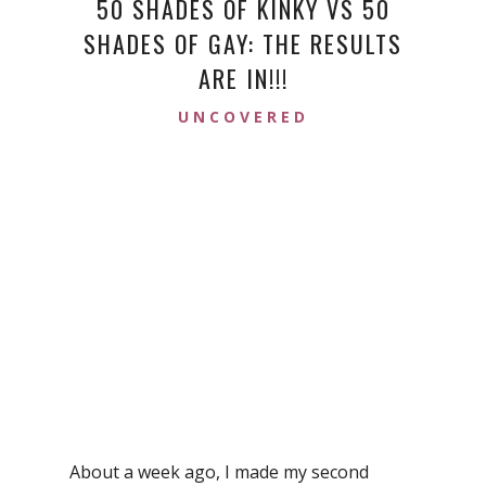
50 SHADES OF KINKY VS 50
SHADES OF GAY: THE RESULTS
ARE IN!!!
UNCOVERED
About a week ago, I made my second