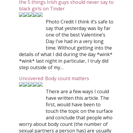
the 5 things Irish guys should never say to
black girls on Tinder
Photo Credit I think it’s safe to
say that yesterday was by far
one of the best Valentine’s
Day I’ve had in a very long
time. Without getting into the
details of what I did during the day *wink*
*wink* last night in particular, I truly did
step outside of my…
Uncovered: Body count matters
There are a few ways I could
have written this article. The
first, would have been to
touch the topic on the surface
and conclude that people who
worry about body count (the number of
sexual partners a person has) are usually