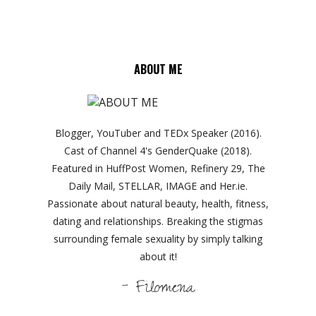
ABOUT ME
Blogger, YouTuber and TEDx Speaker (2016).
Cast of Channel 4's GenderQuake (2018).
Featured in HuffPost Women, Refinery 29, The
Daily Mail, STELLAR, IMAGE and Her.ie.
Passionate about natural beauty, health, fitness,
dating and relationships. Breaking the stigmas
surrounding female sexuality by simply talking
about it!
- Filomena