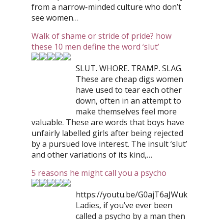
from a narrow-minded culture who don’t
see women…
Walk of shame or stride of pride? how
these 10 men define the word ‘slut’
SLUT. WHORE. TRAMP. SLAG.
These are cheap digs women
have used to tear each other
down, often in an attempt to
make themselves feel more
valuable. These are words that boys have
unfairly labelled girls after being rejected
by a pursued love interest. The insult ‘slut’
and other variations of its kind,…
5 reasons he might call you a psycho
https://youtu.be/G0ajT6aJWuk
Ladies, if you’ve ever been
called a psycho by a man then