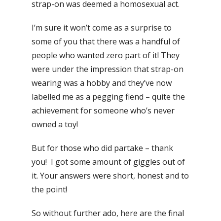
strap-on was deemed a homosexual act.
I’m sure it won’t come as a surprise to
some of you that there was a handful of
people who wanted zero part of it! They
were under the impression that strap-on
wearing was a hobby and they’ve now
labelled me as a pegging fiend – quite the
achievement for someone who’s never
owned a toy!
But for those who did partake – thank
you! I got some amount of giggles out of
it. Your answers were short, honest and to
the point!
So without further ado, here are the final