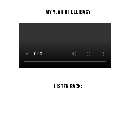
MY YEAR OF CELIBACY
LISTEN BACK: