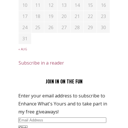
10
11
12
13
14
15
16
17
18
19
20
21
22
23
24
25
26
27
28
29
30
31
« AUG
Subscribe in a reader
JOIN IN ON THE FUN
Enter your email address to subscribe to
Enhance What's Yours and to take part in
my free giveaways!
Email
Address