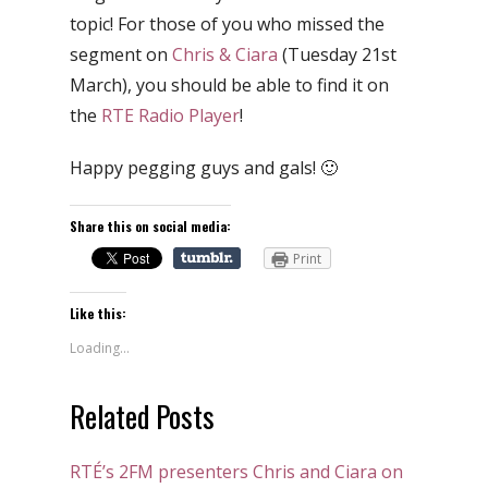
topic! For those of you who missed the
segment on
Chris & Ciara
(Tuesday 21st
March), you should be able to find it on
the
RTE Radio Player
!
Happy pegging guys and gals! 🙂
Share this on social media:
Print
Like this:
Loading...
Related Posts
RTÉ’s 2FM presenters Chris and Ciara on