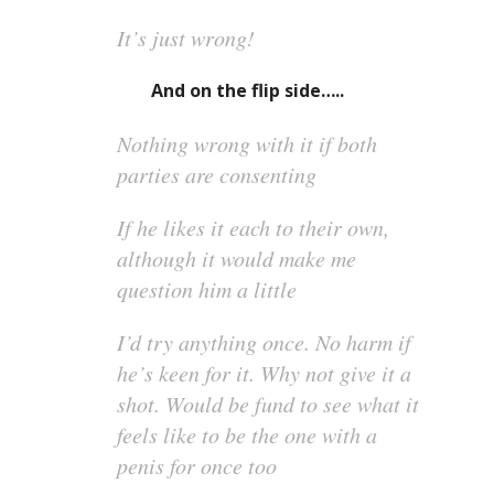
It’s just wrong!
And on the flip side…..
Nothing wrong with it if both
parties are consenting
If he likes it each to their own,
although it would make me
question him a little
I’d try anything once. No harm if
he’s keen for it. Why not give it a
shot. Would be fund to see what it
feels like to be the one with a
penis for once too