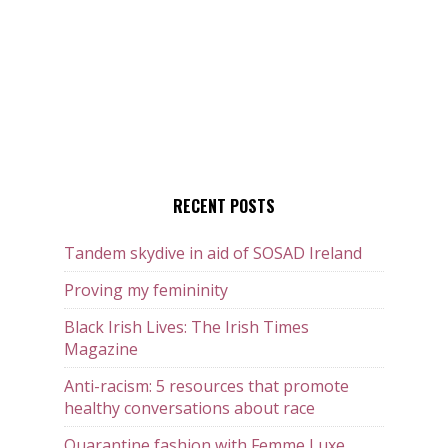
RECENT POSTS
Tandem skydive in aid of SOSAD Ireland
Proving my femininity
Black Irish Lives: The Irish Times
Magazine
Anti-racism: 5 resources that promote
healthy conversations about race
Quarantine fashion with Femme Luxe