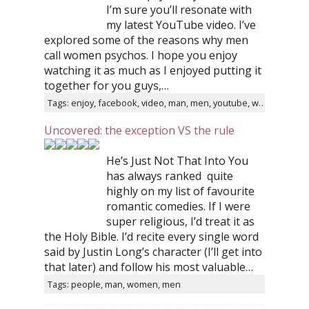
I’m sure you’ll resonate with
my latest YouTube video. I’ve
explored some of the reasons why men
call women psychos. I hope you enjoy
watching it as much as I enjoyed putting it
together for you guys,…
Tags: enjoy, facebook, video, man, men, youtube, women
Uncovered: the exception VS the rule
He’s Just Not That Into You
has always ranked quite
highly on my list of favourite
romantic comedies. If I were
super religious, I’d treat it as
the Holy Bible. I’d recite every single word
said by Justin Long’s character (I’ll get into
that later) and follow his most valuable…
Tags: people, man, women, men