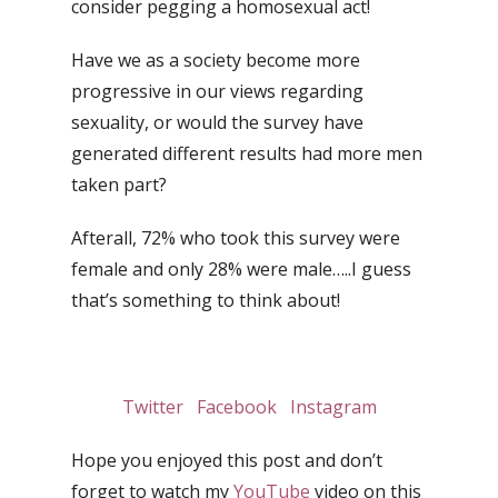
consider pegging a homosexual act!
Have we as a society become more
progressive in our views regarding
sexuality, or would the survey have
generated different results had more men
taken part?
Afterall, 72% who took this survey were
female and only 28% were male…..I guess
that’s something to think about!
Twitter
Facebook
Instagram
Hope you enjoyed this post and don’t
forget to watch my
YouTube
video on this