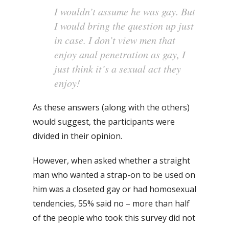
I wouldn’t assume he was gay. But
I would bring the question up just
in case. I don’t view men that
enjoy anal penetration as gay, I
just think it’s a sexual act they
enjoy!
As these answers (along with the others)
would suggest, the participants were
divided in their opinion.
However, when asked whether a straight
man who wanted a strap-on to be used on
him was a closeted gay or had homosexual
tendencies, 55% said no – more than half
of the people who took this survey did not