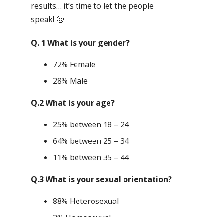
results… it’s time to let the people
speak! 🙂
Q. 1 What is your gender?
72% Female
28% Male
Q.2 What is your age?
25% between 18 – 24
64% between 25 – 34
11% between 35 – 44
Q.3 What is your sexual orientation?
88% Heterosexual