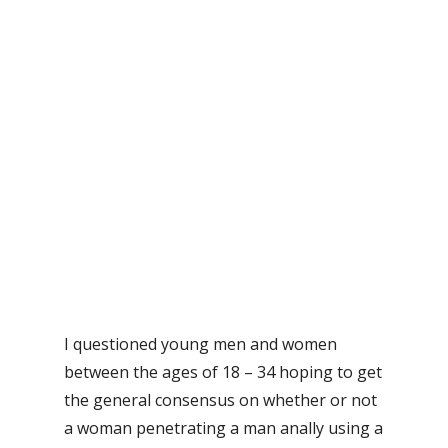
I questioned young men and women
between the ages of 18 – 34 hoping to get
the general consensus on whether or not
a woman penetrating a man anally using a