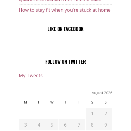
How to stay fit when you’re stuck at home
LIKE ON FACEBOOK
FOLLOW ON TWITTER
My Tweets
August 2026
M
T
W
T
F
S
S
1
2
3
4
5
6
7
8
9