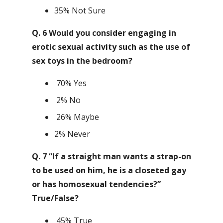
35% Not Sure
Q. 6 Would you consider engaging in
erotic sexual activity such as the use of
sex toys in the bedroom?
70% Yes
2% No
26% Maybe
2% Never
Q. 7 “If a straight man wants a strap-on
to be used on him, he is a closeted gay
or has homosexual tendencies?”
True/False?
45% True