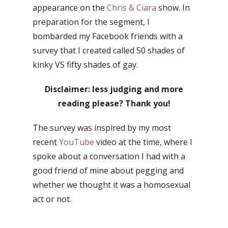
appearance on the
Chris & Ciara
show. In
preparation for the segment, I
bombarded my Facebook friends with a
survey that I created called 50 shades of
kinky VS fifty shades of gay.
Disclaimer: less judging and more
reading please? Thank you!
The survey was inspired by my most
recent
YouTube
video at the time, where I
spoke about a conversation I had with a
good friend of mine about pegging and
whether we thought it was a homosexual
act or not.