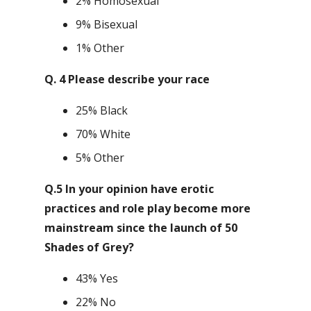
2% Homosexual
9% Bisexual
1% Other
Q. 4 Please describe your race
25% Black
70% White
5% Other
Q.5 In your opinion have erotic
practices and role play become more
mainstream since the launch of 50
Shades of Grey?
43% Yes
22% No