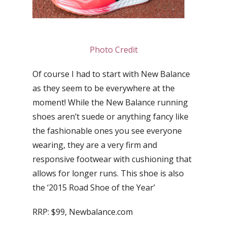
Photo Credit
Of course I had to start with New Balance
as they seem to be everywhere at the
moment! While the New Balance running
shoes aren’t suede or anything fancy like
the fashionable ones you see everyone
wearing, they are a very firm and
responsive footwear with cushioning that
allows for longer runs. This shoe is also
the ‘2015 Road Shoe of the Year’
RRP: $99, Newbalance.com