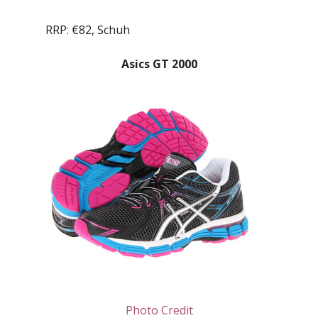
RRP: €82, Schuh
Asics GT 2000
Photo Credit