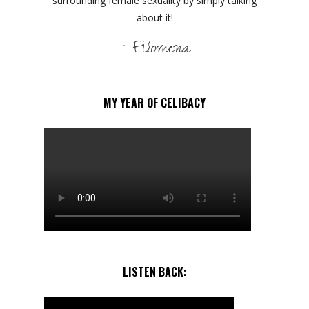
surrounding female sexuality by simply talking
about it!
- Filomena
MY YEAR OF CELIBACY
LISTEN BACK: