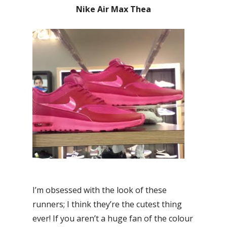
Nike Air Max Thea
I’m obsessed with the look of these
runners; I think they’re the cutest thing
ever! If you aren’t a huge fan of the colour