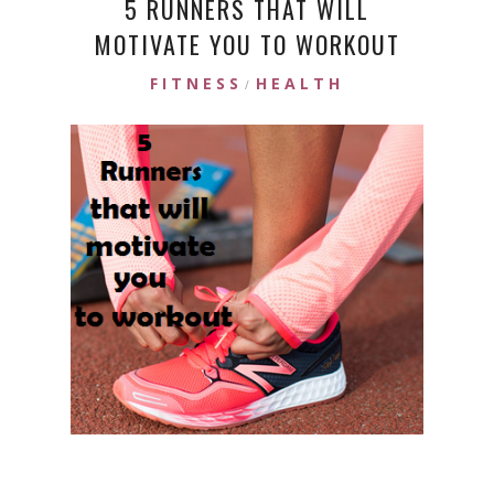
5 RUNNERS THAT WILL
MOTIVATE YOU TO WORKOUT
FITNESS
HEALTH
/