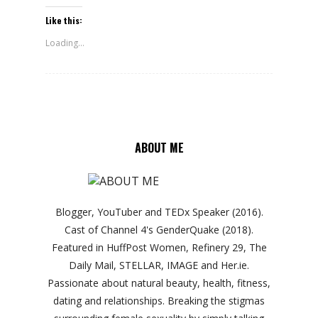
Like this:
Loading...
ABOUT ME
Blogger, YouTuber and TEDx Speaker (2016).
Cast of Channel 4's GenderQuake (2018).
Featured in HuffPost Women, Refinery 29, The
Daily Mail, STELLAR, IMAGE and Her.ie.
Passionate about natural beauty, health, fitness,
dating and relationships. Breaking the stigmas