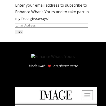
Enter your email address to subscribe to
Enhance What's Yours and to take part in
my free giveaways!
Email
Address
Made with
on planet earth