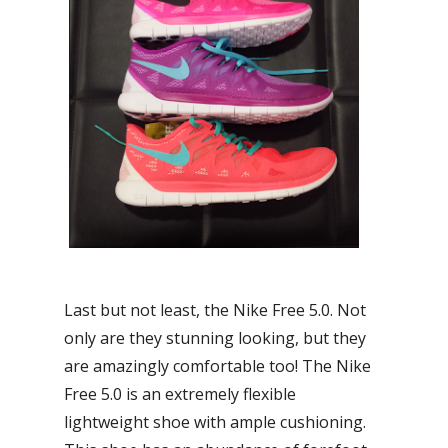
Last but not least, the Nike Free 5.0. Not
only are they stunning looking, but they
are amazingly comfortable too! The Nike
Free 5.0 is an extremely flexible
lightweight shoe with ample cushioning.