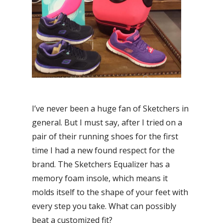
I’ve never been a huge fan of Sketchers in
general. But I must say, after I tried on a
pair of their running shoes for the first
time I had a new found respect for the
brand. The Sketchers Equalizer has a
memory foam insole, which means it
molds itself to the shape of your feet with
every step you take. What can possibly
beat a customized fit?