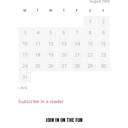
August 2026
M
T
W
T
F
S
S
1
2
3
4
5
6
7
8
9
10
11
12
13
14
15
16
17
18
19
20
21
22
23
24
25
26
27
28
29
30
31
« AUG
Subscribe in a reader
JOIN IN ON THE FUN