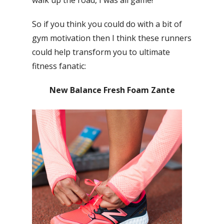
So if you think you could do with a bit of
gym motivation then I think these runners
could help transform you to ultimate
fitness fanatic:
New Balance Fresh Foam Zante