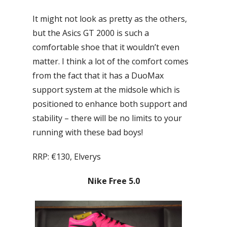
It might not look as pretty as the others,
but the Asics GT 2000 is such a
comfortable shoe that it wouldn’t even
matter. I think a lot of the comfort comes
from the fact that it has a DuoMax
support system at the midsole which is
positioned to enhance both support and
stability – there will be no limits to your
running with these bad boys!
RRP: €130, Elverys
Nike Free 5.0