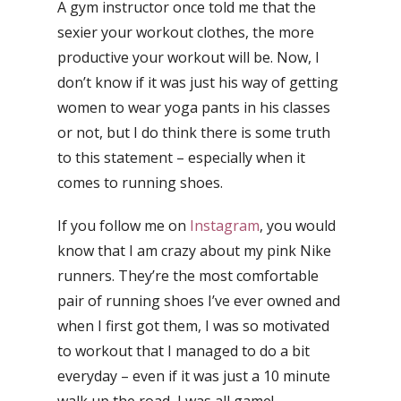
A gym instructor once told me that the
sexier your workout clothes, the more
productive your workout will be. Now, I
don’t know if it was just his way of getting
women to wear yoga pants in his classes
or not, but I do think there is some truth
to this statement – especially when it
comes to running shoes.
If you follow me on
Instagram
, you would
know that I am crazy about my pink Nike
runners. They’re the most comfortable
pair of running shoes I’ve ever owned and
when I first got them, I was so motivated
to workout that I managed to do a bit
everyday – even if it was just a 10 minute
walk up the road, I was all game!