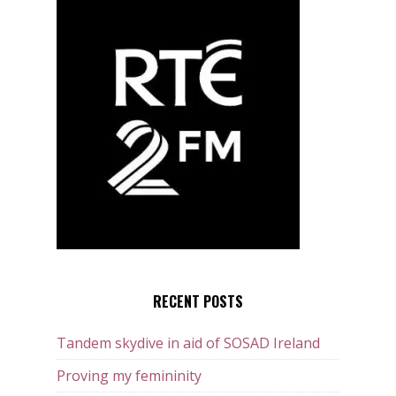
RECENT POSTS
Tandem skydive in aid of SOSAD Ireland
Proving my femininity