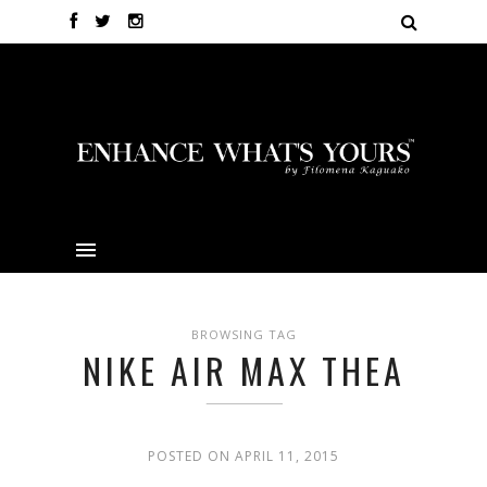
BROWSING TAG
NIKE AIR MAX THEA
POSTED ON APRIL 11, 2015