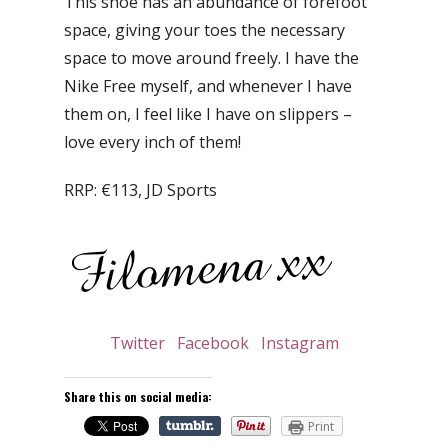
This shoe has an abundance of forefoot
space, giving your toes the necessary
space to move around freely. I have the
Nike Free myself, and whenever I have
them on, I feel like I have on slippers –
love every inch of them!
RRP: €113, JD Sports
Twitter
Facebook
Instagram
Share this on social media:
Print