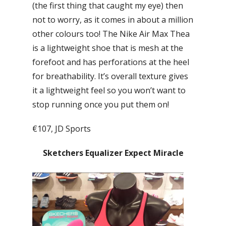
(the first thing that caught my eye) then
not to worry, as it comes in about a million
other colours too! The Nike Air Max Thea
is a lightweight shoe that is mesh at the
forefoot and has perforations at the heel
for breathability. It’s overall texture gives
it a lightweight feel so you won’t want to
stop running once you put them on!
€107, JD Sports
Sketchers Equalizer Expect Miracle