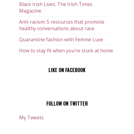
Black Irish Lives: The Irish Times
Magazine
Anti-racism: 5 resources that promote
healthy conversations about race
Quarantine fashion with Femme Luxe
How to stay fit when you’re stuck at home
LIKE ON FACEBOOK
FOLLOW ON TWITTER
My Tweets